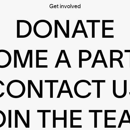
Get involved
DONATE
OME A PAR
CONTACT U
OIN THE TE