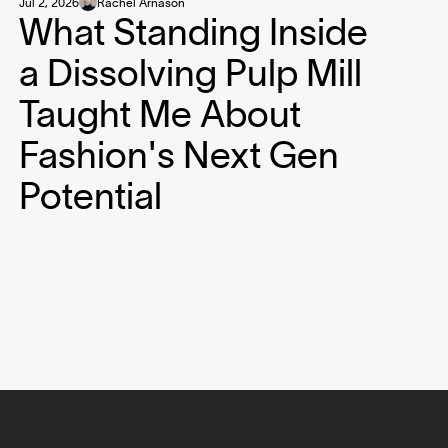
Jul 2, 2026
Rachel Arnason
What Standing Inside
a Dissolving Pulp Mill
Taught Me About
Fashion's Next Gen
Potential