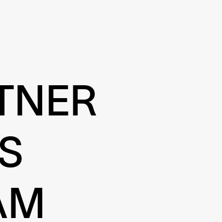
TNER
S
AM