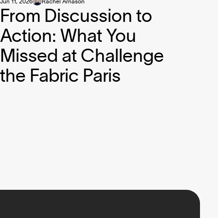
Jun 11, 2026
Rachel Arnason
From Discussion to
Action: What You
Missed at Challenge
the Fabric Paris