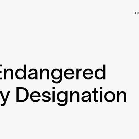
To
 Endangered
ly Designation