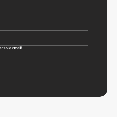
es via email!