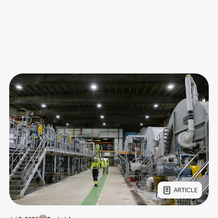
ARTICLE