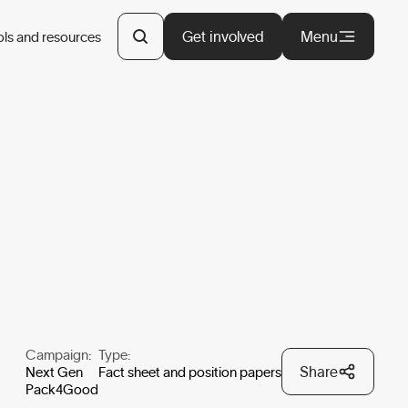
Get involved
Menu
ols and resources
Campaign:
Type:
Share
Next Gen
Fact sheet and position papers
Pack4Good