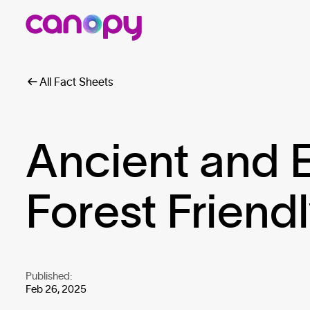
All Fact Sheets
Ancient and
Forest Friend
Published:
Feb 26, 2025