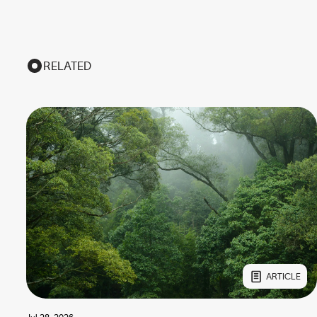
RELATED
ARTICLE