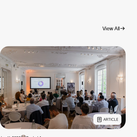
View All
ARTICLE