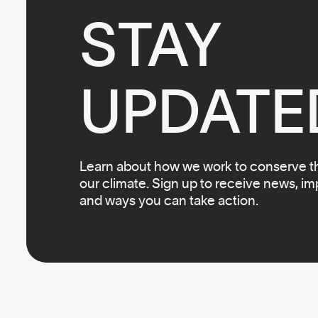
STAY

UPDATE
Learn about how we work to conserve the
our climate. Sign up to receive news, i
and ways you can take action.