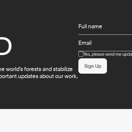
Infos
Full name
D
Email
Consent
Yes, please send me updat
Sign Up
 world’s forests and stabilize
mportant updates about our work,