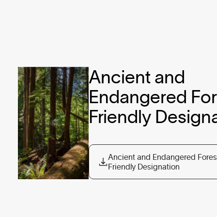
Ancient and 
Endangered Fore
Ancient and Endangered Fores
Friendly Designation