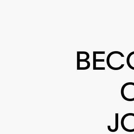
BEC
J