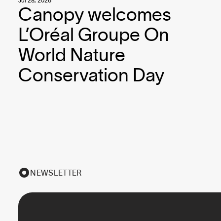
Jul 28, 2026
Canopy welcomes
L’Oréal Groupe On
World Nature
Conservation Day
NEWSLETTER