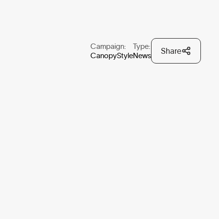
Campaign:
Type:
Share
CanopyStyle
News