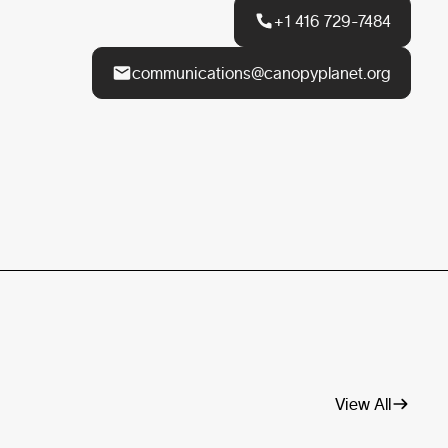
+1 416 729-7484
communications@canopyplanet.org
View All