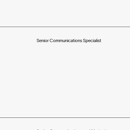
Senior Communications Specialist