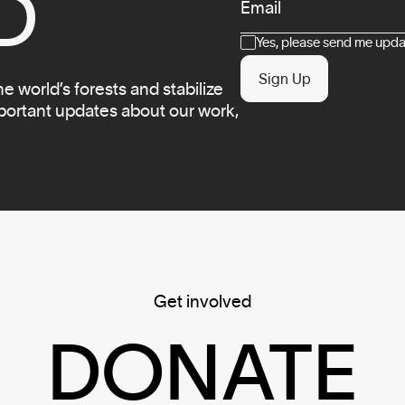
D
Email
Consent
Yes, please send me updat
Sign Up
 world’s forests and stabilize
mportant updates about our work,
Get involved
DONATE