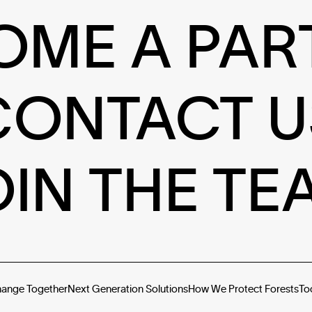
OME A PAR
CONTACT U
OIN THE TE
hange Together
Next Generation Solutions
How We Protect Forests
To