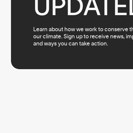
UPDATE
Learn about how we work to conserve the
our climate. Sign up to receive news, i
and ways you can take action.