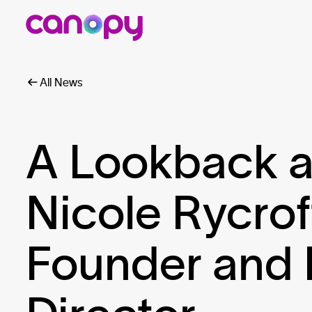
All News
A Lookback a
Nicole Rycrof
Founder and 