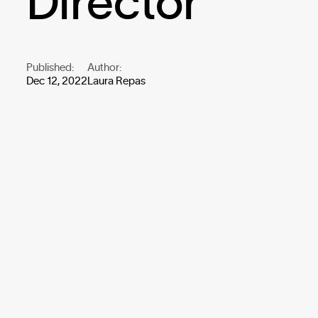
Director
Published:
Author:
Dec 12, 2022
Laura Repas