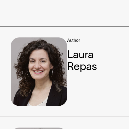
Author
Laura
Repas