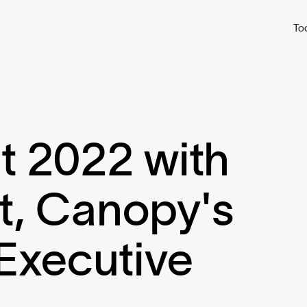
To
t 2022 with
t, Canopy's
Executive