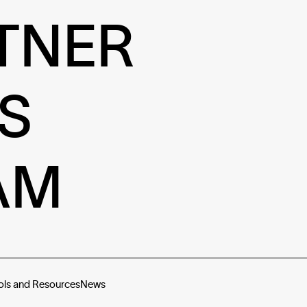
TNER
S
AM
ols and Resources
News