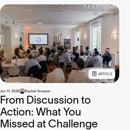
ARTICLE
Jun 11, 2026
Rachel Arnason
From Discussion to
Action: What You
Missed at Challenge