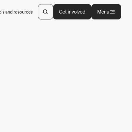
Get involved
Menu
ols and resources