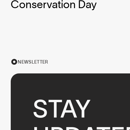
Conservation Day
NEWSLETTER
STAY
