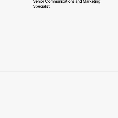
Senior Communications and Marketing
Specialist