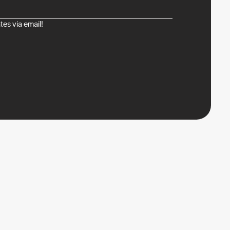
es via email!