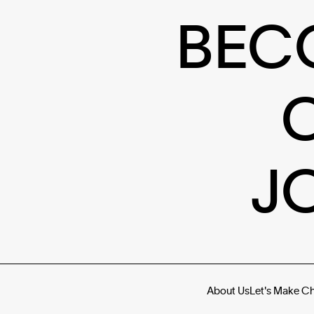
BEC
J
About Us
Let's Make C