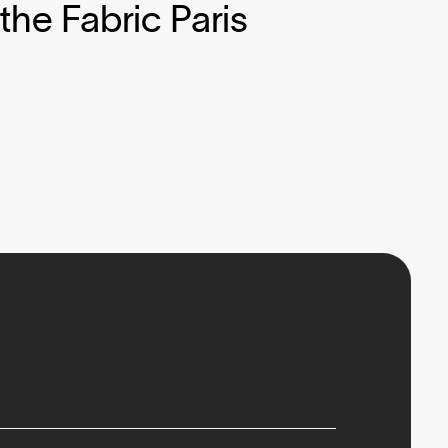
the Fabric Paris