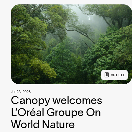
ARTICLE
Jul 28, 2026
Canopy welcomes
L’Oréal Groupe On
World Nature