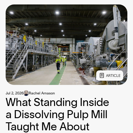
ARTICLE
Jul 2, 2026
Rachel Arnason
What Standing Inside
a Dissolving Pulp Mill
Taught Me About