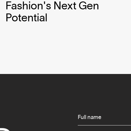
Fashion's Next Gen
Potential
Infos
Full name