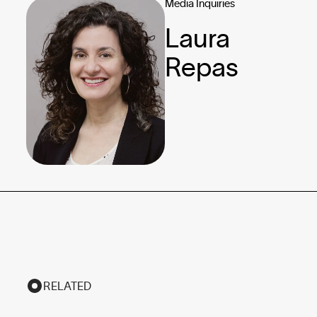
Media Inquiries
Laura
Repas
RELATED